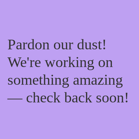
Pardon our dust!
We're working on
something amazing
— check back soon!