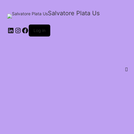
Salvatore Plata Us
Log in