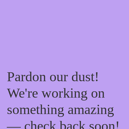
Pardon our dust!
We're working on
something amazing
— check back soon!