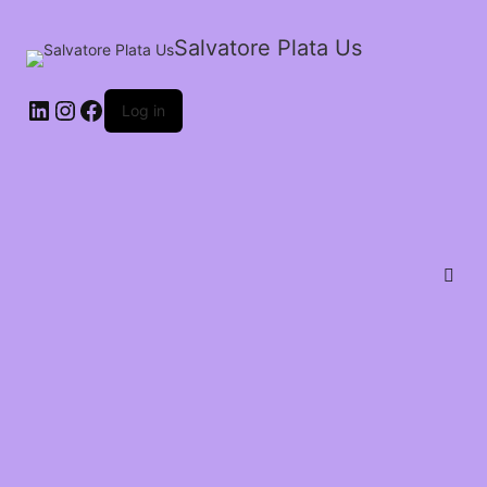
Salvatore Plata Us
Log in