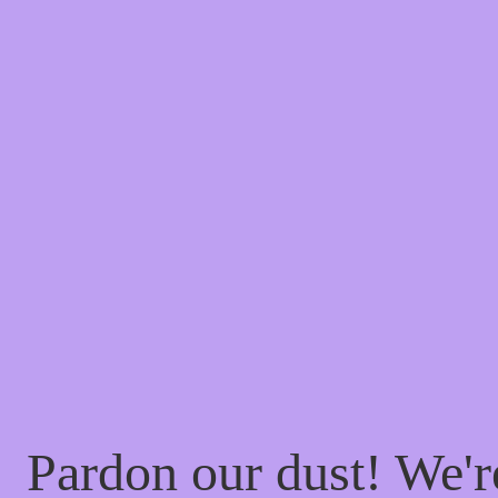
Pardon our dust! We'