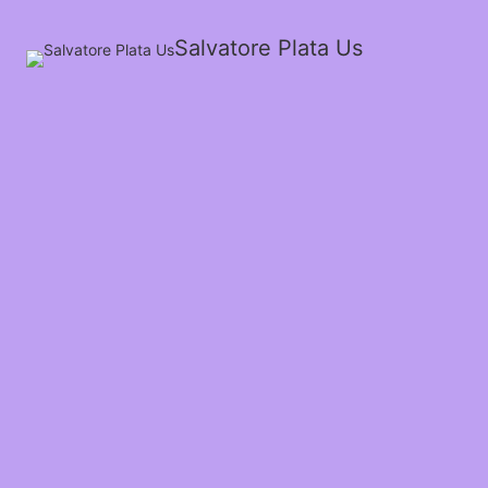
Salvatore Plata Us