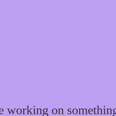
re working on somethi