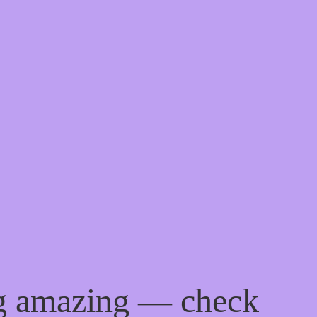
ng amazing — check