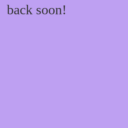
back soon!