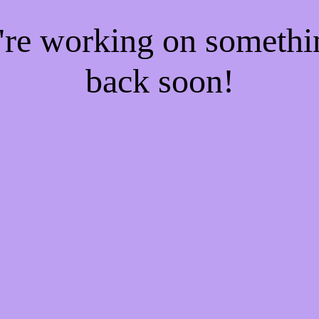
e're working on someth
back soon!