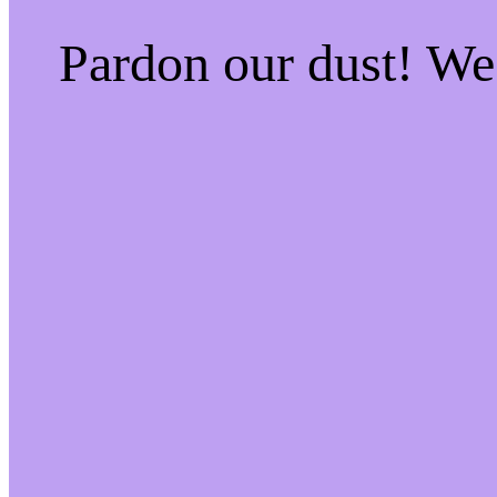
Pardon our dust! W