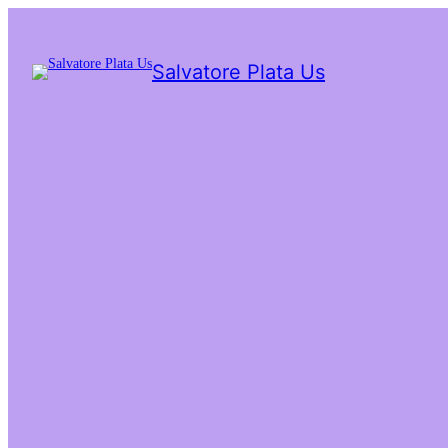
Salvatore Plata Us