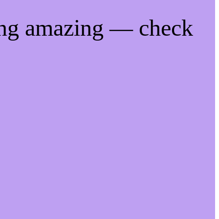
ing amazing — check