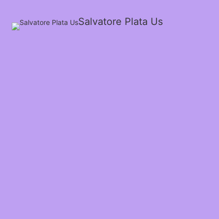
Salvatore Plata Us