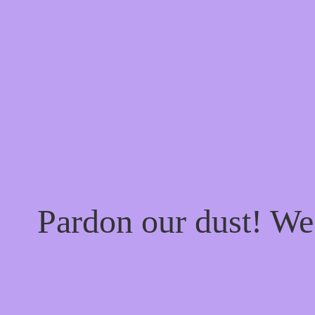
Pardon our dust! W