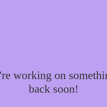
e're working on someth
back soon!