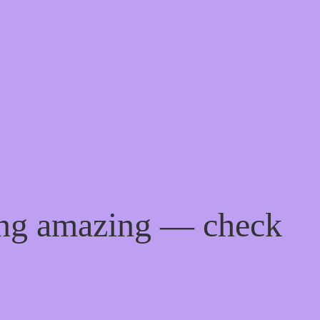
ing amazing — check