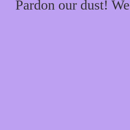
Pardon our dust! W