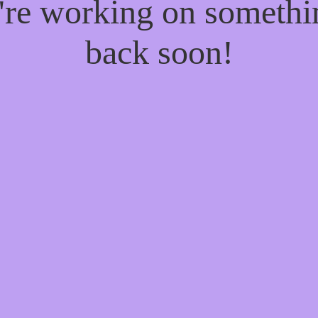
e're working on someth
back soon!