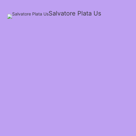
Salvatore Plata Us