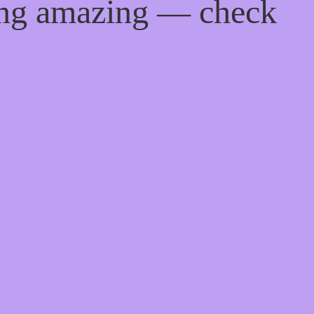
ing amazing — check