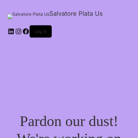
Salvatore Plata Us
Log in
Pardon our dust!