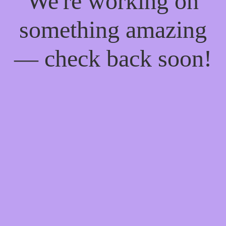
We're working on
something amazing
— check back soon!