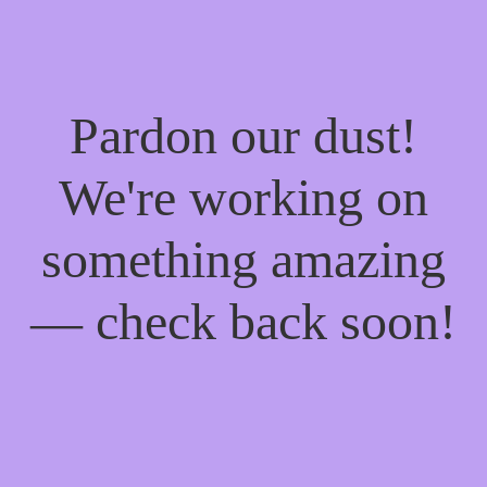
Pardon our dust!
We're working on
something amazing
— check back soon!