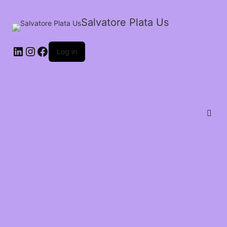
Salvatore Plata Us
Log in