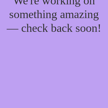
We're working on
something amazing
— check back soon!