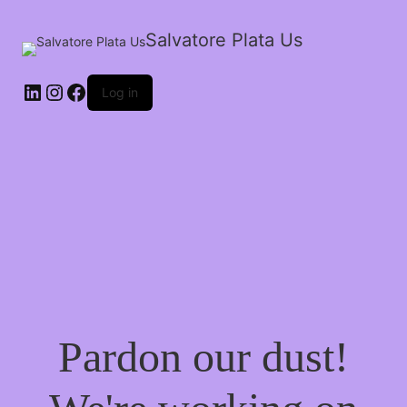
Salvatore Plata Us
Log in
Pardon our dust!