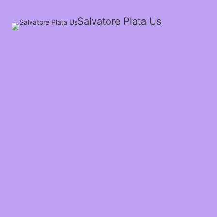
Salvatore Plata Us