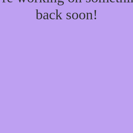
back soon!