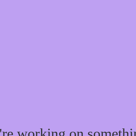
e're working on someth