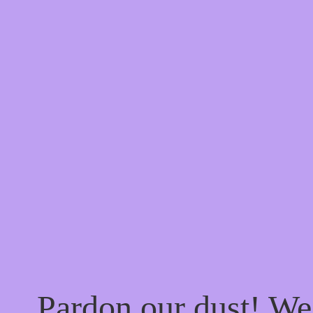
Pardon our dust! W