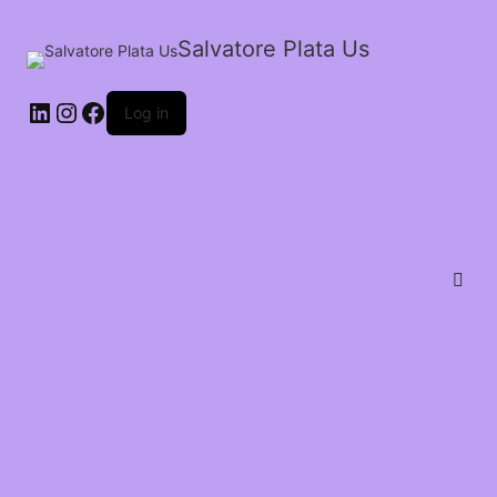
Salvatore Plata Us
Log in