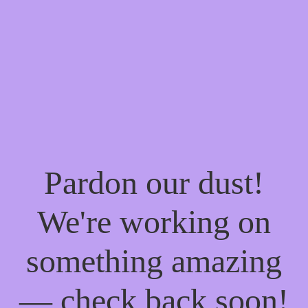
Pardon our dust!
We're working on
something amazing
— check back soon!