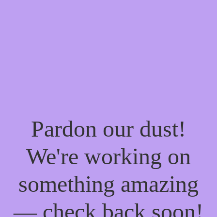
Pardon our dust!
We're working on
something amazing
— check back soon!