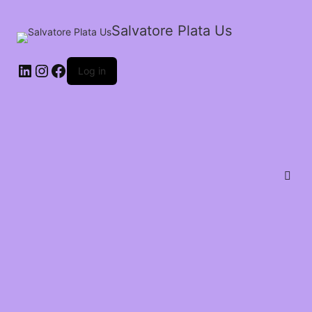
Salvatore Plata Us
Log in