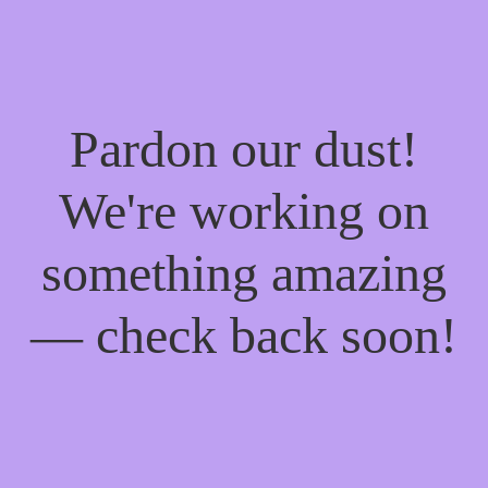
Pardon our dust!
We're working on
something amazing
— check back soon!