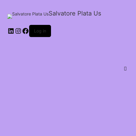
Salvatore Plata Us
Log in