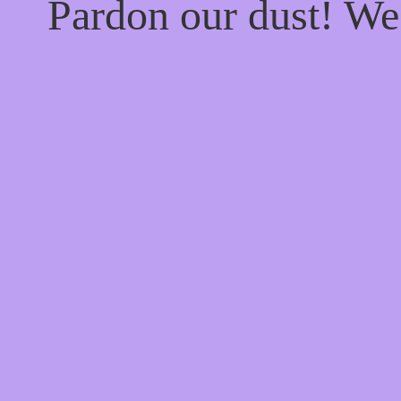
Pardon our dust! W