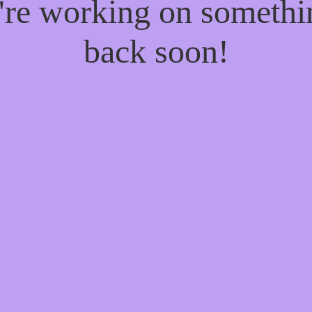
e're working on someth
back soon!