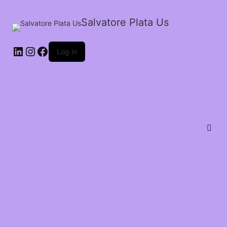
Salvatore Plata Us
Log in