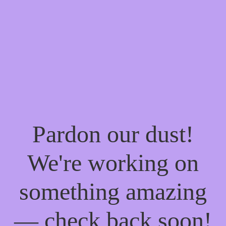
Pardon our dust!
We're working on
something amazing
— check back soon!