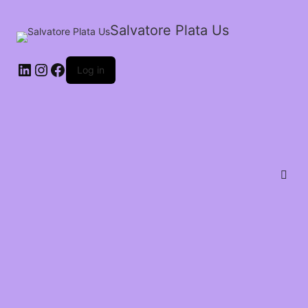
Salvatore Plata Us
Log in