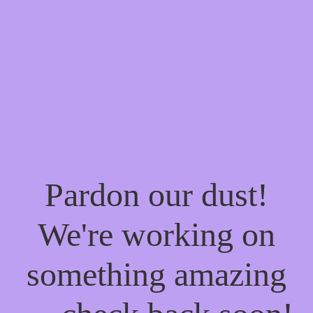
Pardon our dust!
We're working on
something amazing