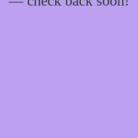
— check back soon!