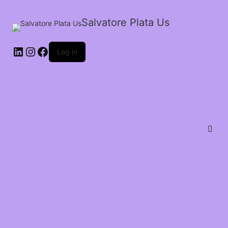
Salvatore Plata Us
Log in