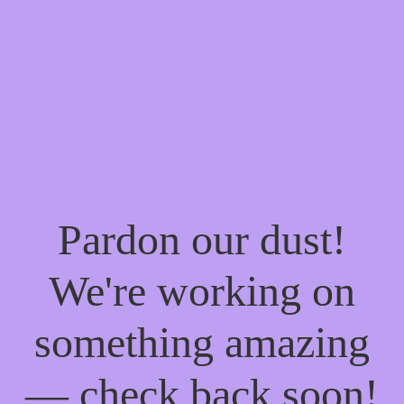
Pardon our dust!
We're working on
something amazing
— check back soon!