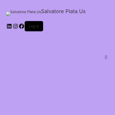
Salvatore Plata Us
Log in