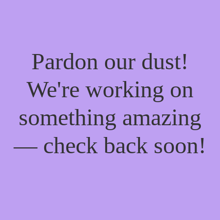
Pardon our dust!
We're working on
something amazing
— check back soon!