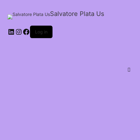
Salvatore Plata Us
Log in