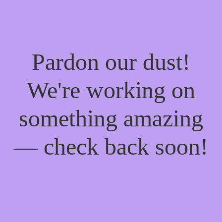
Pardon our dust!
We're working on
something amazing
— check back soon!