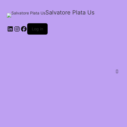
Salvatore Plata Us
Log in