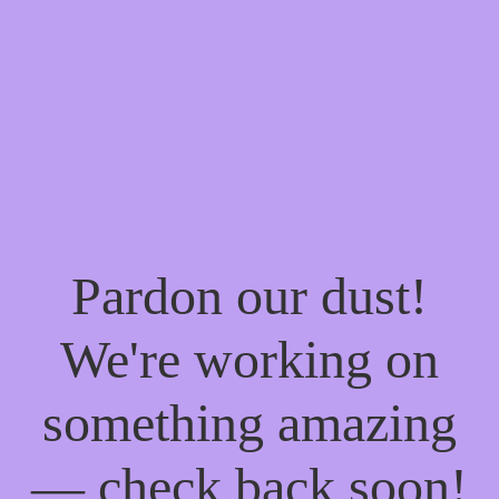
Pardon our dust!
We're working on
something amazing
— check back soon!