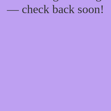
— check back soon!