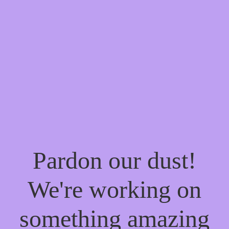
Pardon our dust!
We're working on
something amazing