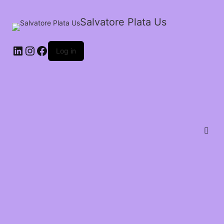
Salvatore Plata Us
Log in