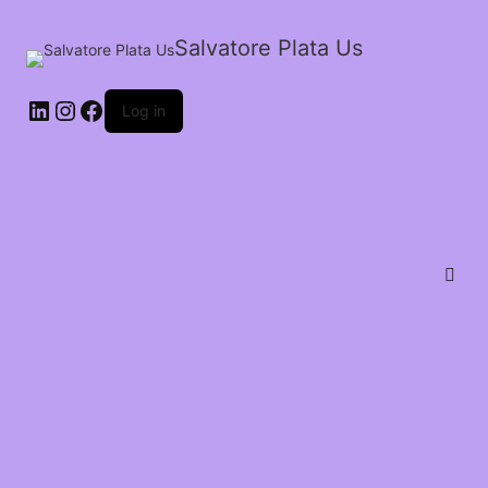
Salvatore Plata Us
Log in