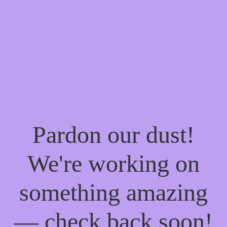
Pardon our dust!
We're working on
something amazing
— check back soon!