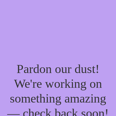
Pardon our dust!
We're working on
something amazing
— check back soon!