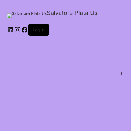
Salvatore Plata Us
Log in