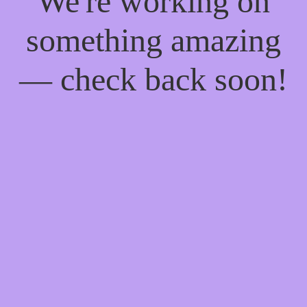
We're working on
something amazing
— check back soon!