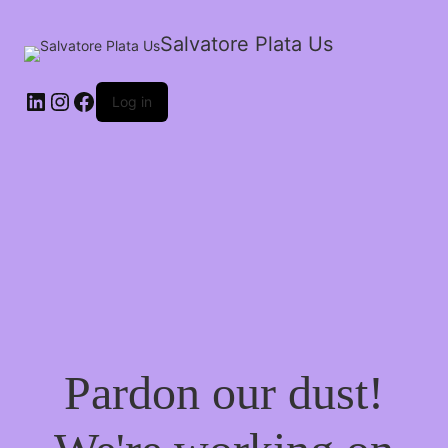
Salvatore Plata Us
Log in
Pardon our dust!