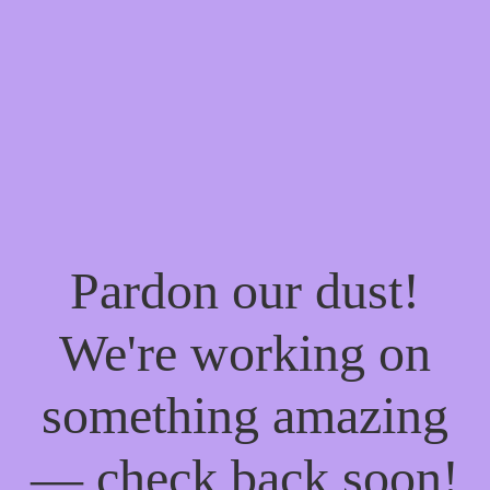
Pardon our dust!
We're working on
something amazing
— check back soon!