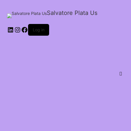
Salvatore Plata Us
Log in