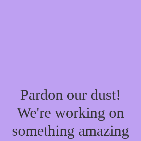
Pardon our dust!
We're working on
something amazing