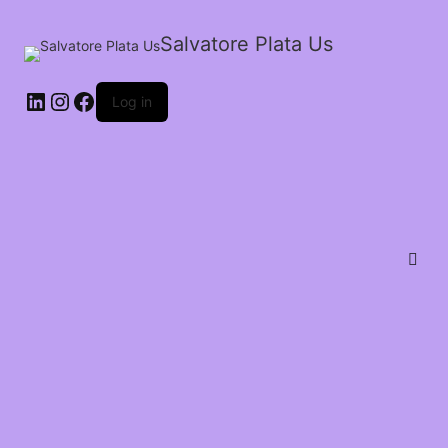
Salvatore Plata Us
Log in