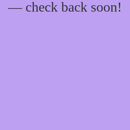
— check back soon!