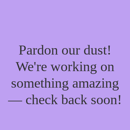
Pardon our dust!
We're working on
something amazing
— check back soon!