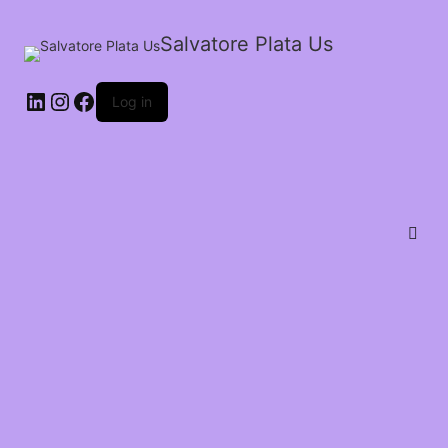
Salvatore Plata Us
Log in