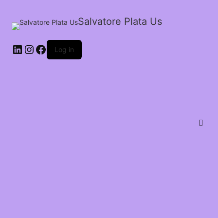
Salvatore Plata Us
Log in