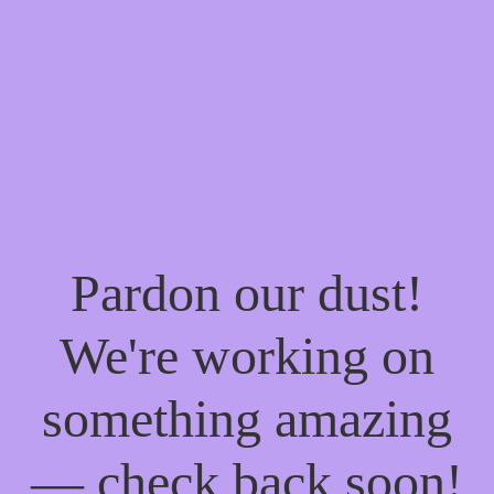
Pardon our dust!
We're working on
something amazing
— check back soon!