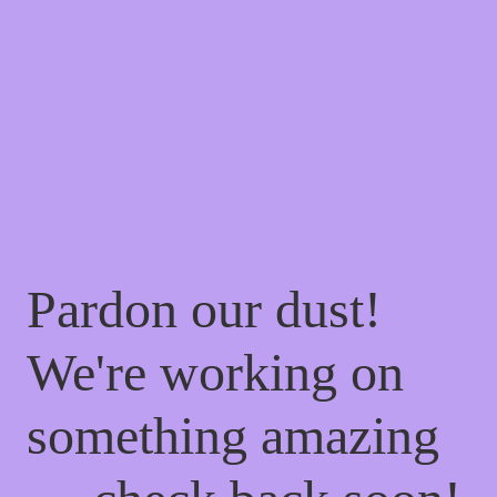
Pardon our dust!
We're working on
something amazing