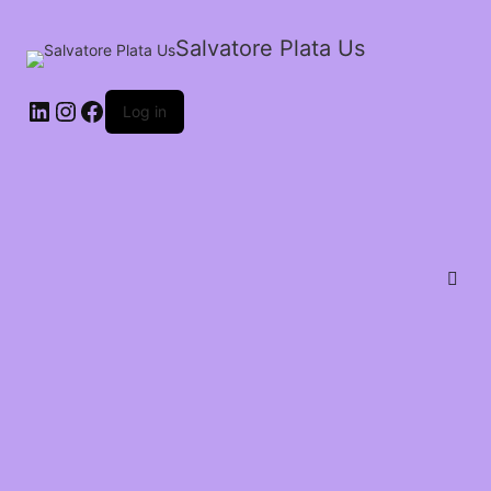
Salvatore Plata Us
Log in