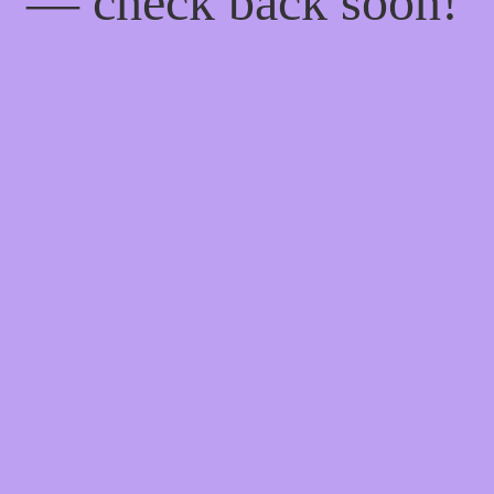
— check back soon!