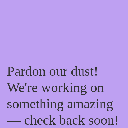
Pardon our dust!
We're working on
something amazing
— check back soon!