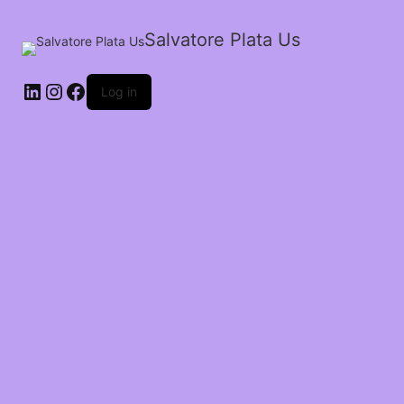
Salvatore Plata Us
LinkedIn
Instagram
Facebook
Log in