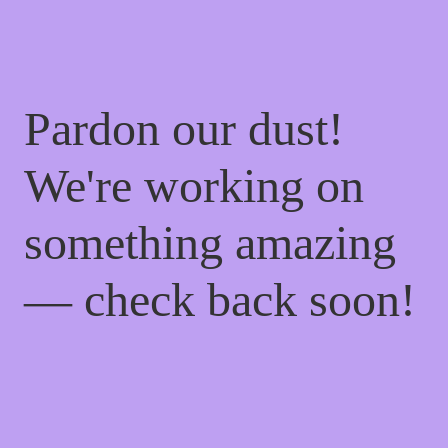
Pardon our dust!
We're working on
something amazing
— check back soon!