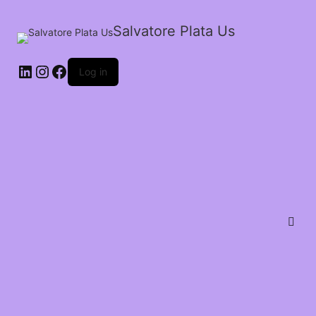
Salvatore Plata Us
Log in