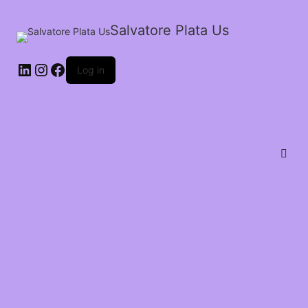
Salvatore Plata Us
Log in