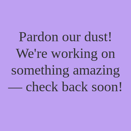
Pardon our dust!
We're working on
something amazing
— check back soon!