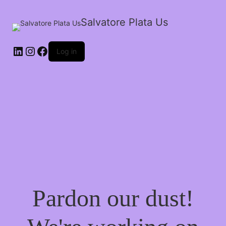
Salvatore Plata Us
Log in
Pardon our dust!