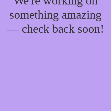
We're working on
something amazing
— check back soon!