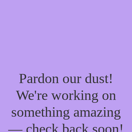
Pardon our dust!
We're working on
something amazing
— check back soon!