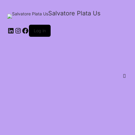
Salvatore Plata Us
Log in