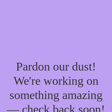
Pardon our dust!
We're working on
something amazing
— check back soon!