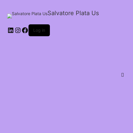
Salvatore Plata Us
Log in