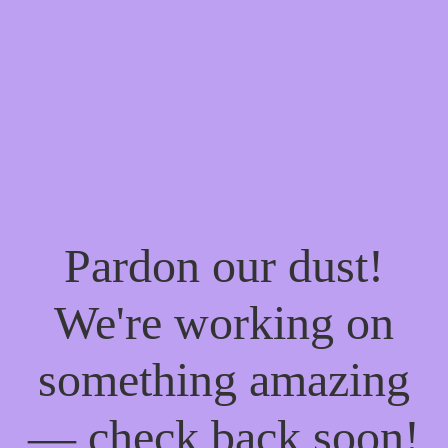
Pardon our dust!
We're working on
something amazing
— check back soon!