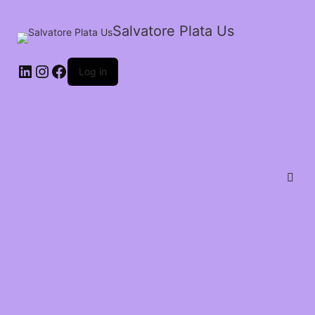
Salvatore Plata Us
Log in