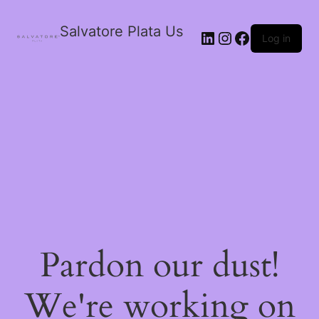
Salvatore Plata Us
Log in
Pardon our dust!
We're working on