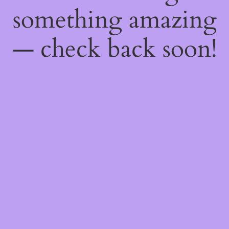
something amazing
— check back soon!