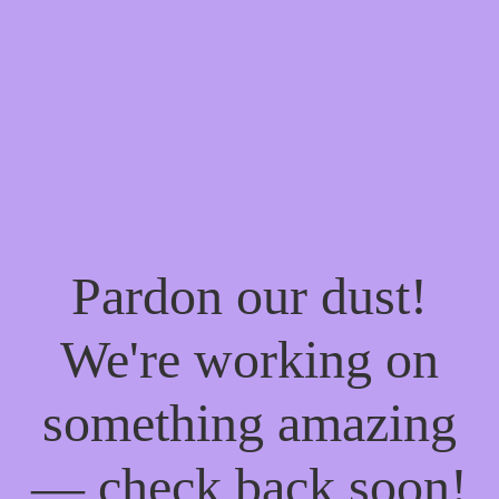
Pardon our dust!
We're working on
something amazing
— check back soon!