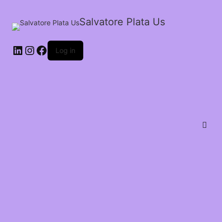
Salvatore Plata Us
Log in