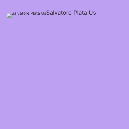
Salvatore Plata Us