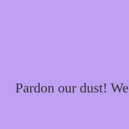
Pardon our dust! W