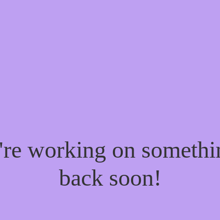
e're working on someth
back soon!