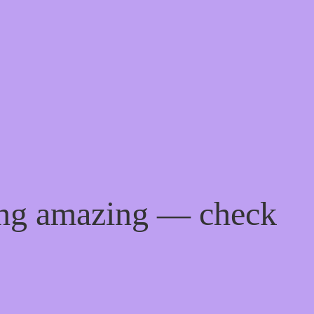
ing amazing — check