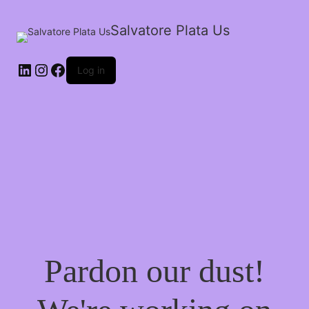
Salvatore Plata Us
Log in
Pardon our dust!