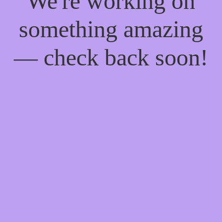
We're working on
something amazing
— check back soon!