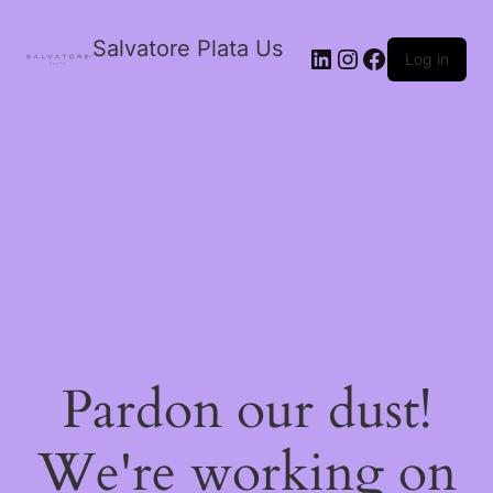
Salvatore Plata Us
Log in
Pardon our dust!
We're working on