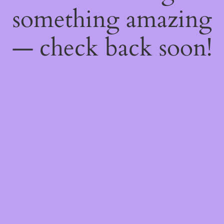
something amazing
— check back soon!