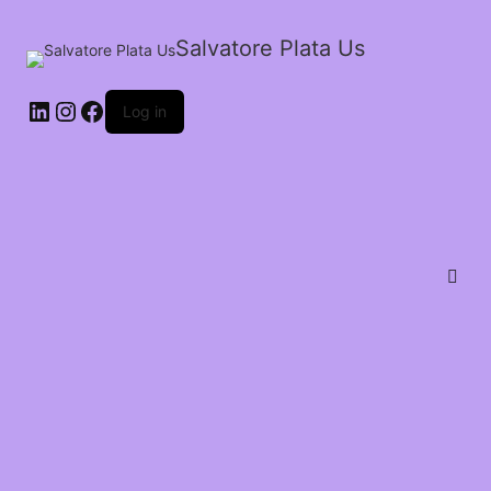
Salvatore Plata Us
Log in