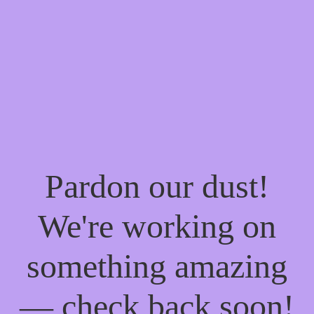
Pardon our dust!
We're working on
something amazing
— check back soon!