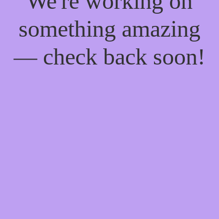
We're working on
something amazing
— check back soon!