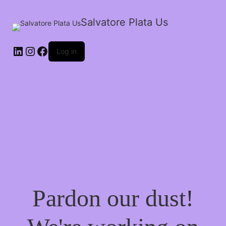
Salvatore Plata Us
Log in
Pardon our dust!