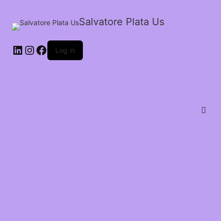
Salvatore Plata Us
Log in