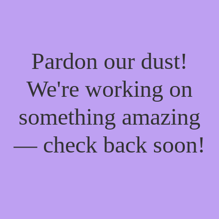
Pardon our dust!
We're working on
something amazing
— check back soon!