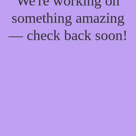
We're working on
something amazing
— check back soon!