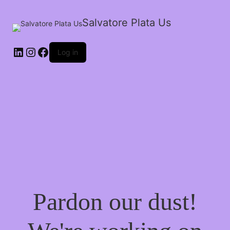
Salvatore Plata Us
Log in
Pardon our dust!