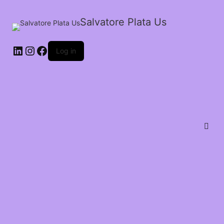
Salvatore Plata Us
Log in