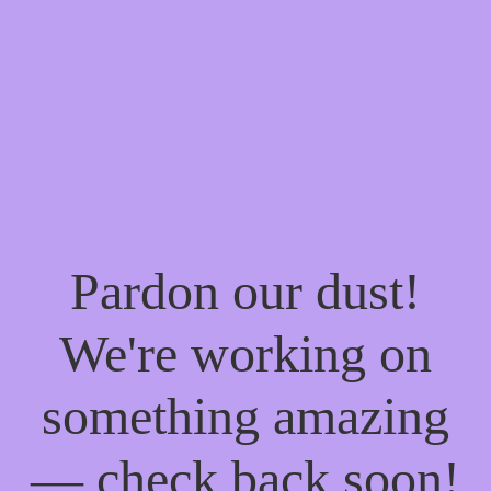
Pardon our dust!
We're working on
something amazing
— check back soon!