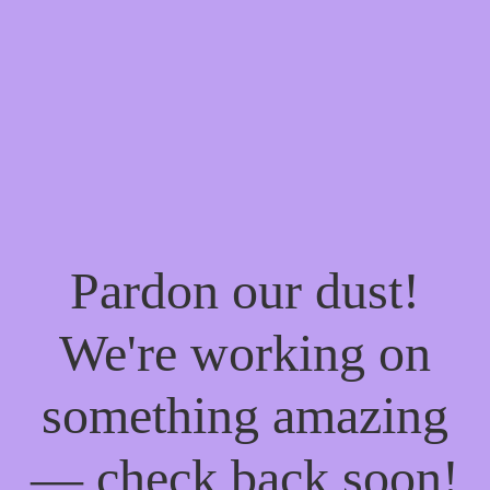
Pardon our dust!
We're working on
something amazing
— check back soon!