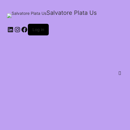
Salvatore Plata Us
Log in