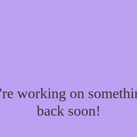
e're working on someth
back soon!