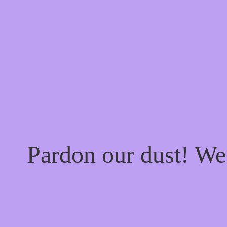
Pardon our dust! W