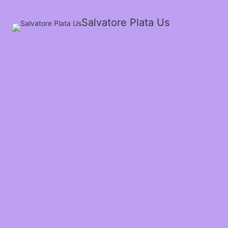
Salvatore Plata Us