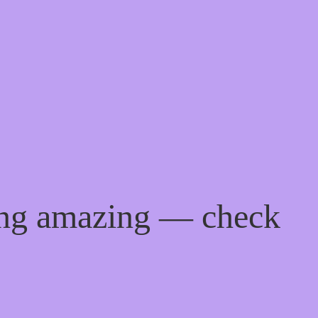
ing amazing — check