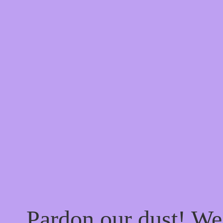
Pardon our dust! W