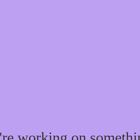
e're working on someth