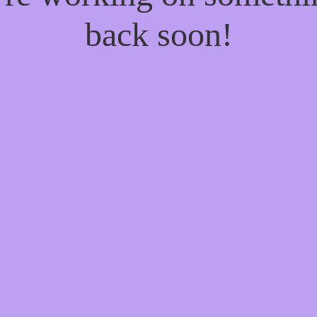
back soon!