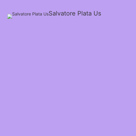
Salvatore Plata Us