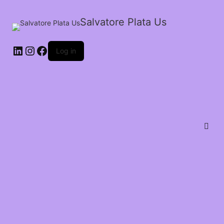
Salvatore Plata Us
Log in