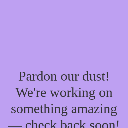
Pardon our dust!
We're working on
something amazing
— check back soon!